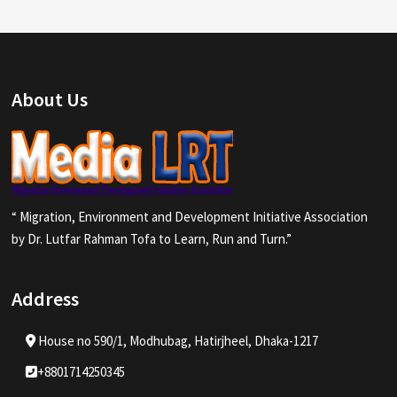
About Us
“ Migration, Environment and Development Initiative Association
by Dr. Lutfar Rahman Tofa to Learn, Run and Turn.”
Address
House no 590/1, Modhubag, Hatirjheel, Dhaka-1217
+8801714250345