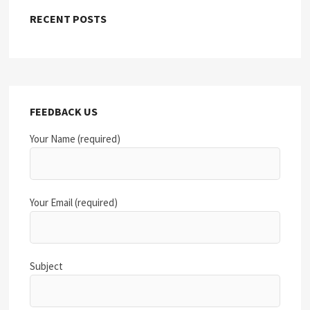
RECENT POSTS
FEEDBACK US
Your Name (required)
Your Email (required)
Subject