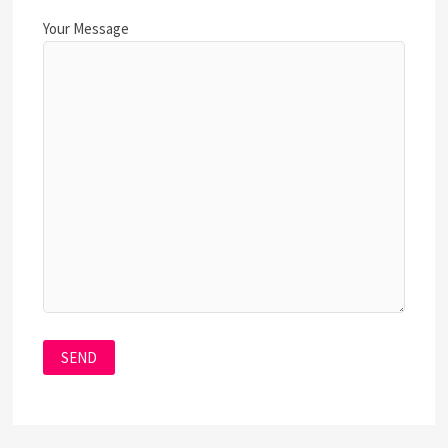
Your Message