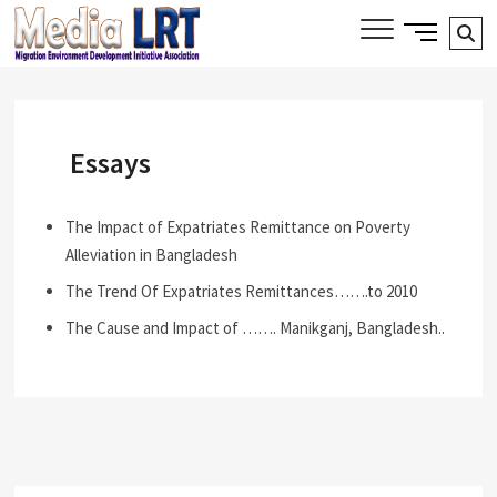
Skip
Side
Media LRT
Se
MIGRATION, ENVIRONMENT AND
to
Menu
DEVELOPMENT INITIATIVE ASSOCIATION
…
content
Button
Essays
The Impact of Expatriates Remittance on Poverty
Alleviation in Bangladesh
The Trend Of Expatriates Remittances…….to 2010
The Cause and Impact of ……. Manikganj, Bangladesh..