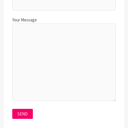
Your Message