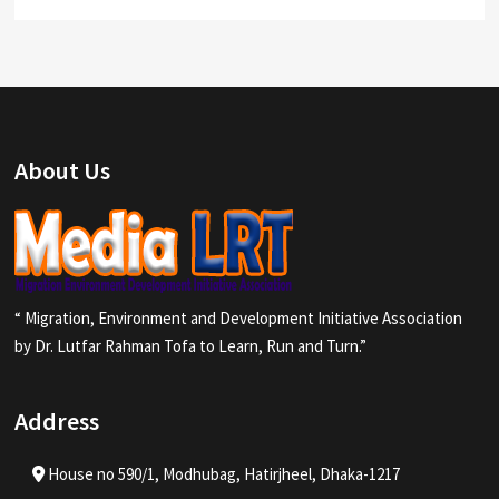
About Us
“ Migration, Environment and Development Initiative Association
by Dr. Lutfar Rahman Tofa to Learn, Run and Turn.”
Address
House no 590/1, Modhubag, Hatirjheel, Dhaka-1217