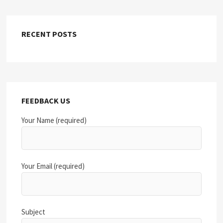
RECENT POSTS
FEEDBACK US
Your Name (required)
Your Email (required)
Subject