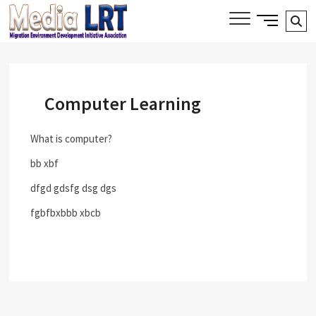
Skip
Side
Media LRT
Se
MIGRATION, ENVIRONMENT AND
to
Menu
DEVELOPMENT INITIATIVE ASSOCIATION
…
content
Button
Computer Learning
What is computer?
bb xbf
dfgd gdsfg dsg dgs
fgbfbxbbb xbcb